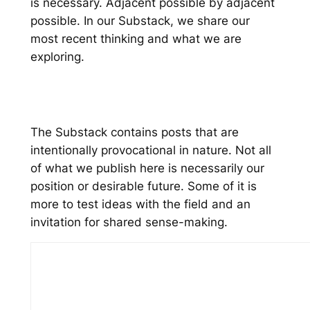
is necessary. Adjacent possible by adjacent
possible. In our Substack, we share our
most recent thinking and what we are
exploring.
The Substack contains posts that are
intentionally provocational in nature. Not all
of what we publish here is necessarily our
position or desirable future. Some of it is
more to test ideas with the field and an
invitation for shared sense-making.