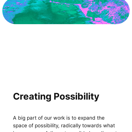
Creating Possibility
A big part of our work is to expand the
space of possibility, radically towards what