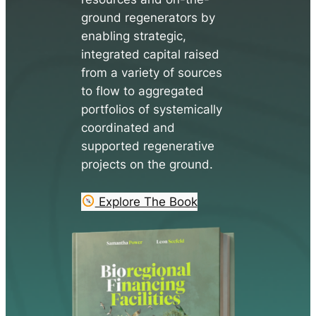
ground regenerators by
enabling strategic,
integrated capital raised
from a variety of sources
to flow to aggregated
portfolios of systemically
coordinated and
supported regenerative
projects on the ground.
Explore The Book