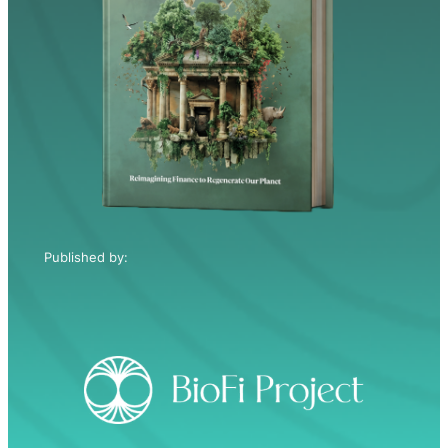
Published by: