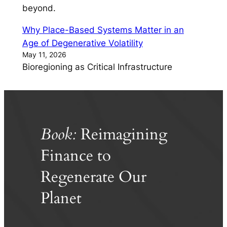
beyond.
Why Place-Based Systems Matter in an
Age of Degenerative Volatility
May 11, 2026
Bioregioning as Critical Infrastructure
Book:
Reimagining
Finance to
Regenerate Our
Planet