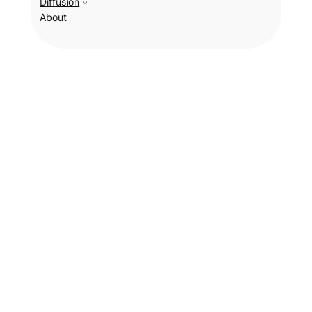
Diffusion
About