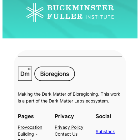
Making the Dark Matter of Bioregioning. This work
is a part of the Dark Matter Labs ecosystem.
Pages
Privacy
Social
Provocation
Privacy Policy
Substack
Building
Contact Us