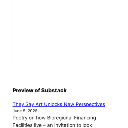
Preview of Substack
They Say Art Unlocks New Perspectives
June 8, 2026
Poetry on how Bioregional Financing
Facilities live – an invitation to look