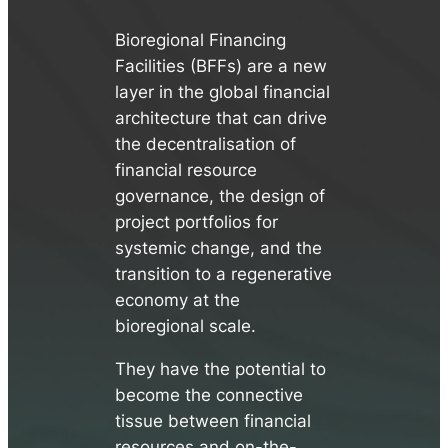
Bioregional Financing
Facilities (BFFs) are a new
layer in the global financial
architecture that can drive
the decentralisation of
financial resource
governance, the design of
project portfolios for
systemic change, and the
transition to a regenerative
economy at the
bioregional scale.
They have the potential to
become the connective
tissue between financial
resources and on-the-