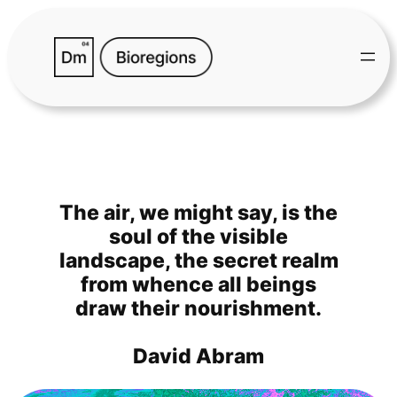
Skip
to
content
The air, we might say, is the
soul of the visible
landscape, the secret realm
from whence all beings
draw their nourishment.
David Abram