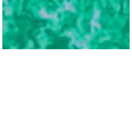
6.
Measurement, Evaluation &