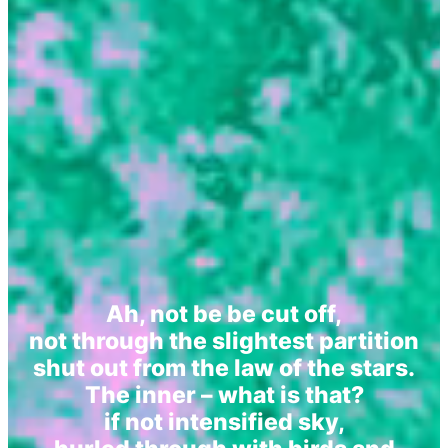
Ah, not be be cut off,
not through the slightest partition
shut out from the law of the stars.
The inner – what is that?
if not intensified sky,