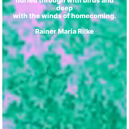
hurled through with birds and
deep
with the winds of homecoming.
Rainer Maria Rilke